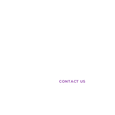
Agency
Intelligence
collective
CONTACT US