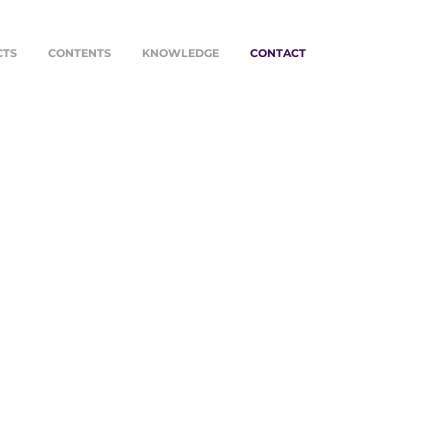
CTS
CONTENTS
KNOWLEDGE
CONTACT
O FOR
NSFORMATION
re many ways to start a
ation. Contact us by mail,
r whatsapp.
o, we look forward to
g, shaping and advancing
sion.