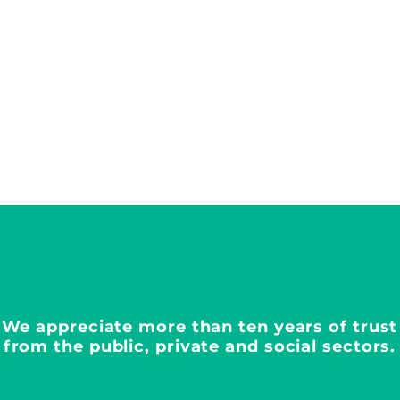
We appreciate more than ten years of trust
from the public, private and social sectors.