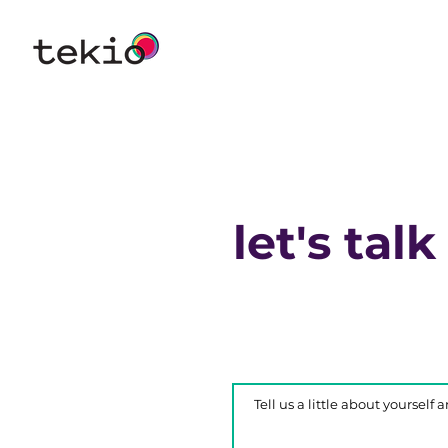
let's talk