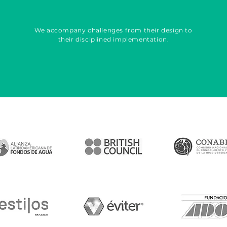
We accompany challenges from their design to
their disciplined implementation.