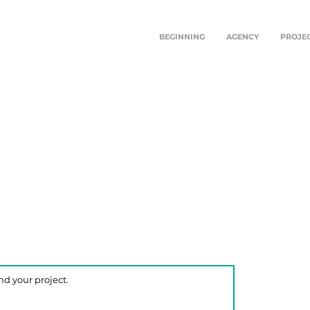
BEGINNING
AGENCY
PROJE
TEKI
TRA
There a
convers
form o
At Teki
sharin
your vi