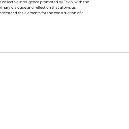
 in collective intelligence promoted by Tekio, with the
linary dialogue and reflection that allows us,
understand the elements for the construction of a
intana
ect on the