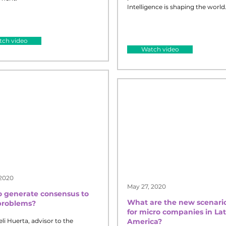
Intelligence is shaping the world
ch video
Watch video
 2020
May 27, 2020
 generate consensus to
What are the new scenari
problems?
for micro companies in Lat
eli Huerta, advisor to the
America?