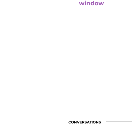
window
With Ana Lacorte, Marcela Qu
and Mervyn Cruz they will refl
lessons learned in our convers
confinement.
visit channel
CONVERSATIONS