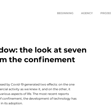
BEGINNING
AGENCY
PROJE
dow: the look at seven
rom the confinement
In th
learn
will
conti
Hopin
aused by Covid-19 generated two effects: on the one
enco
cial activity as we knew it, and on the other, it
 various aspects of life. The most recent reports
s of confinement, the development of technology has
in its adoption.