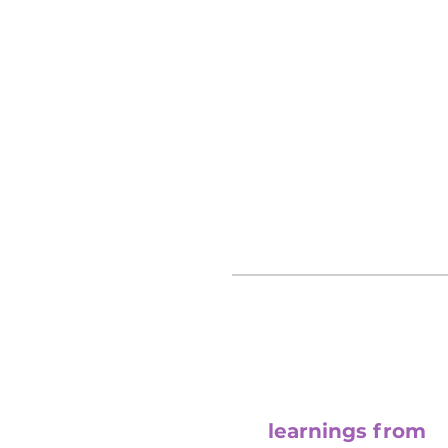
lessons learned in our convers
confinement.
visit channel
learnings from