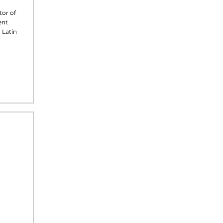
tor of
ent
 Latin