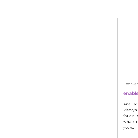
Februar
enable
Ana Lac
Mervyn 
for a su
what's n
years.