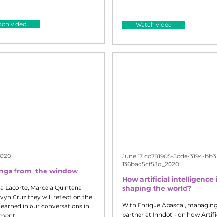
ch video
Watch video
2020
June 17 cc781905-5cde-3194-bb3
136bad5cf58d_2020
ings from
the window
How artificial intelligence 
a Lacorte, Marcela Quintana
shaping the world?
yn Cruz they will reflect on the
With Enrique Abascal, managin
learned in our conversations in
partner at Inndot - on how Artifi
ment.