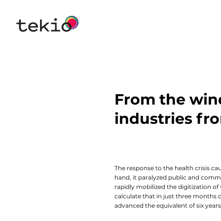
From the win
industries f
The response to the health crisis c
hand, it paralyzed public and commer
rapidly mobilized the digitization of
calculate that in just three month
advanced the equivalent of six years 