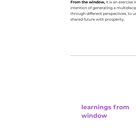
From the window,
it is an exercise
intention of generating a multidiscip
through different perspectives, to 
shared future with prosperity.
learnings from
window
With Ana Lacorte, Marcela Qu
and Mervyn Cruz they will refl