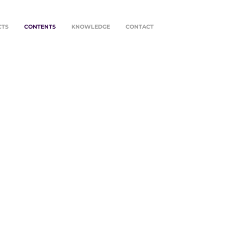
CTS
CONTENTS
KNOWLEDGE
CONTACT
is document we share our
ings with you, hoping that they
 be an encouragement to
nue building together.
g to find you with health,
uragement and hope