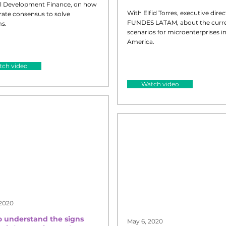
l Development Finance, on how
With Elfid Torres, executive direc
rate consensus to solve
FUNDES LATAM, about the curr
s.
scenarios for microenterprises in
America.
See Less
ch video
Watch video
 2020
 understand the signs
May 6, 2020