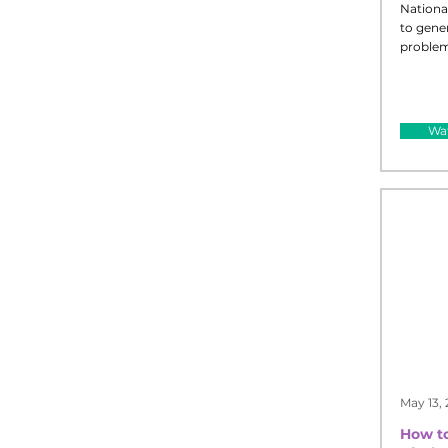
Nationa
to gene
problem
Wat
May 13,
How to