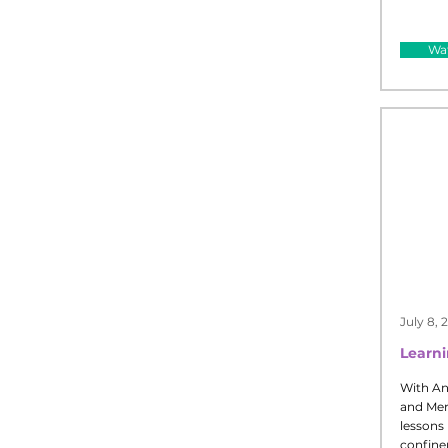
Wat
July 8, 
Learn
With An
and Merv
lessons 
confine