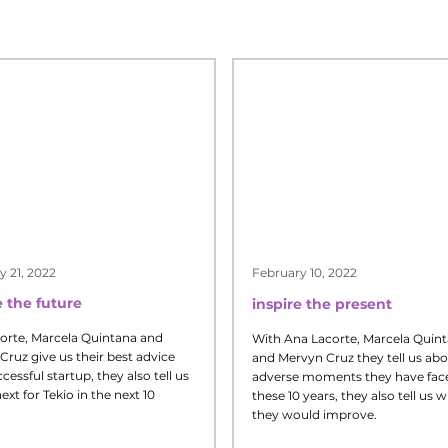
y 21, 2022
February 10, 2022
 the future
inspire the present
orte, Marcela Quintana and
With Ana Lacorte, Marcela Quin
Cruz give us their best advice
and Mervyn Cruz they tell us abo
ccessful startup, they also tell us
adverse moments they have face
ext for Tekio in the next 10
these 10 years, they also tell us 
they would improve.