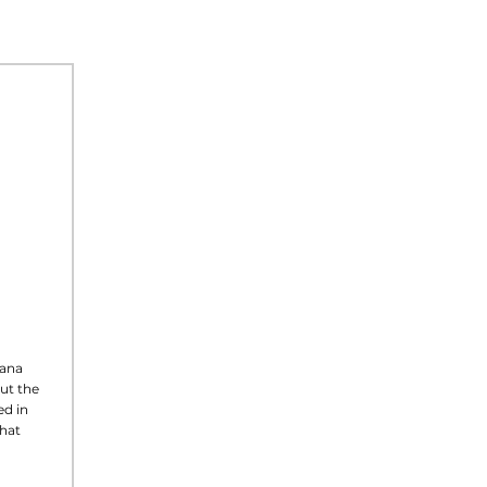
tana
ut the
d in
what