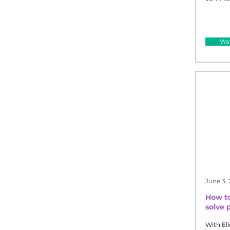
Wat
June 3,
How to
solve 
With Ell