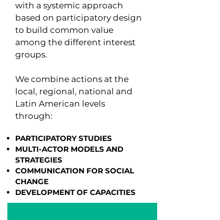
with a systemic approach
based on participatory design
to build common value
among the different interest
groups.
We combine actions at the
local, regional, national and
Latin American levels
through:
PARTICIPATORY STUDIES
MULTI-ACTOR MODELS AND
STRATEGIES
COMMUNICATION FOR SOCIAL
CHANGE
DEVELOPMENT OF CAPACITIES