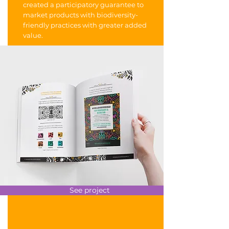
created a participatory guarantee to
market products with biodiversity-
friendly practices with greater added
value.
See project