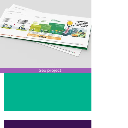
See project