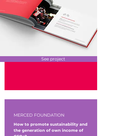
See project
MERCED FOUNDATION
How to promote sustainability and
the generation of own income of