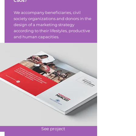
CSOs?
We accompany beneficiaries, civil
society organizations and donors in the
design of a marketing strategy
according to their lifestyles, productive
and human capacities.
See project