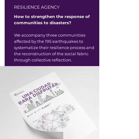
RESILIENCE AGENCY
How to strengthen the response of
communities to disasters?
We accompany three communities
affected by the 19S earthquakes to
systematize their resilience process and
the reconstruction of the social fabric
through collective reflection.