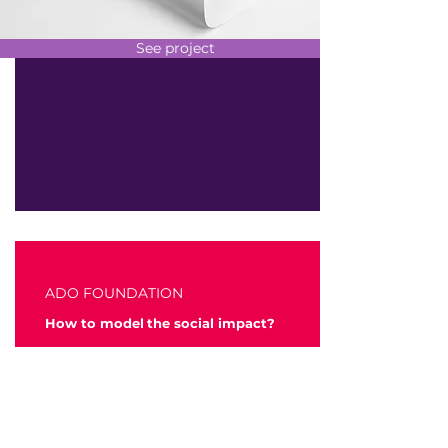
See project
ADO FOUNDATION
How to model
the social impact?
We accompany the Mobility ADO
foundation to redefine its social
intervention model in order to align its
impact programs to the needs of the
territory where the company operates.