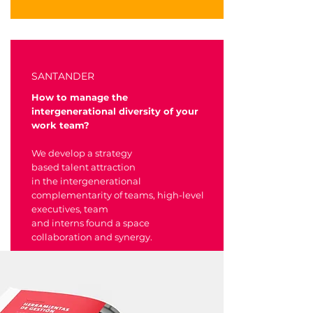
SANTANDER
How to manage the
intergenerational diversity of your
work team?
We develop a strategy
based talent attraction
in the intergenerational
complementarity of teams, high-level
executives, team
and interns found a space
collaboration and synergy.