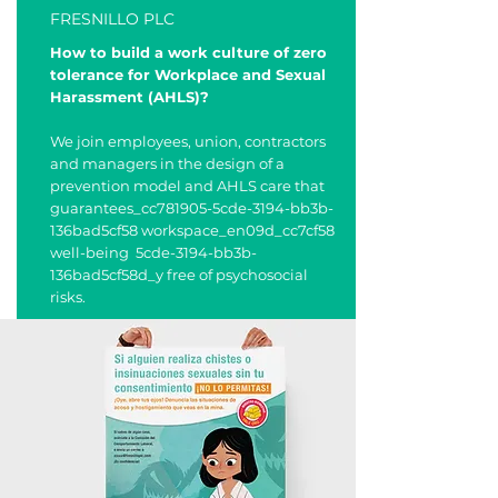
FRESNILLO PLC
How to build a work culture of zero
tolerance for Workplace and Sexual
Harassment (AHLS)?
We join employees, union, contractors
and managers in the design of a
prevention model and AHLS care that
guarantees_cc781905-5cde-3194-bb3b-
136bad5cf58 workspace_en09d_cc7cf58
well-being 5cde-3194-bb3b-
136bad5cf58d_y free of psychosocial
risks.