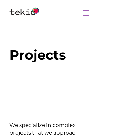
Projects
We specialize in complex
projects that we approach