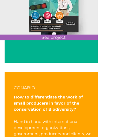
See project
CONABIO
How to differentiate the work of
small producers in favor of the
conservation of Biodiversity?
Hand in hand with international
development organizations,
government, producers and clients, we