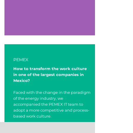
PEMEX
How to transform the work culture
in one of the largest companies in
Mexico?
Faced with the change in the paradigm
of the energy industry, we
accompanied the PEMEX IT team to
adopt a more competitive and process-
based work culture.