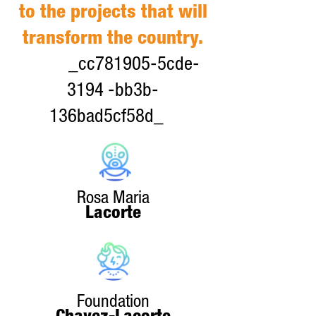
to the projects that will
transform the country.
_cc781905-5cde-
3194 -bb3b-
136bad5cf58d_
Rosa Maria
Lacorte
Foundation