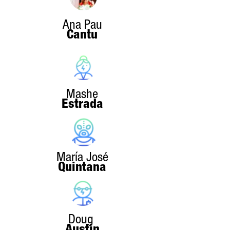
Ana Pau
Cantu
Mashe
Estrada
María José
Quintana
Doug