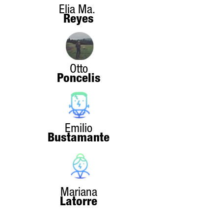
Elia Ma.
Reyes
Otto
Poncelis
Emilio
Bustamante
Mariana
Latorre