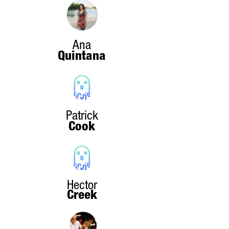
Ana
Quintana
Patrick
Cook
Hector
Creek