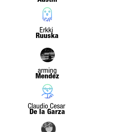
Austin
Erkki
Ruuska
arming
Mendez
Claudio Cesar
De la Garza