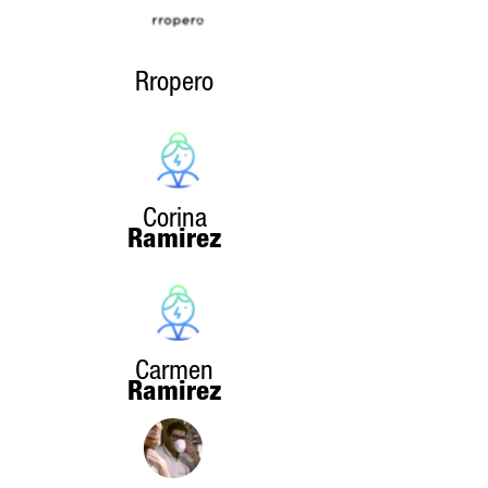
Rropero
Corina
Ramirez
Carmen
Ramirez