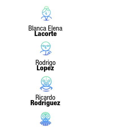
Blanca Elena
Lacorte
Rodrigo
Lopez
Ricardo
Rodriguez