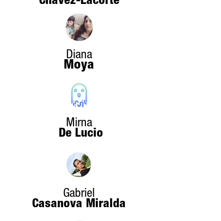
Chavez-Lacorte
Diana
Moya
Mirna
De Lucio
Gabriel
Casanova Miralda