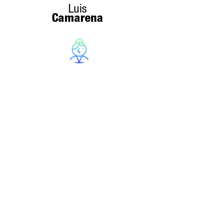
Luis
Camarena
Sandra
Serrano
Christina
Kunz
INNDOT