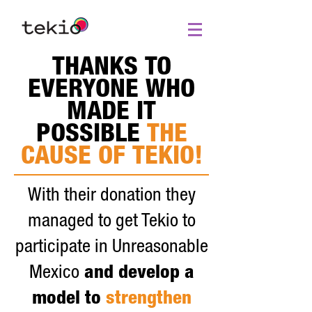
THANKS TO
EVERYONE WHO
MADE IT
POSSIBLE
THE
CAUSE OF TEKIO!
With their donation they
managed to get Tekio to
participate in Unreasonable
Mexico
and develop a
model to
strengthen