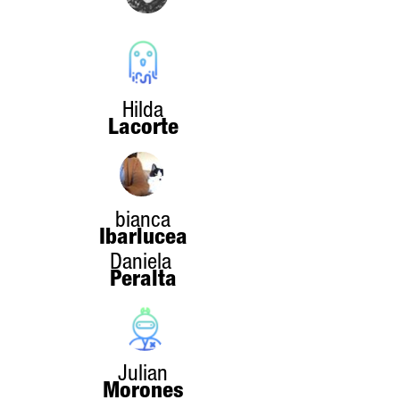
Hilda
Lacorte
bianca
Ibarlucea
Daniela
Peralta
Julian
Morones