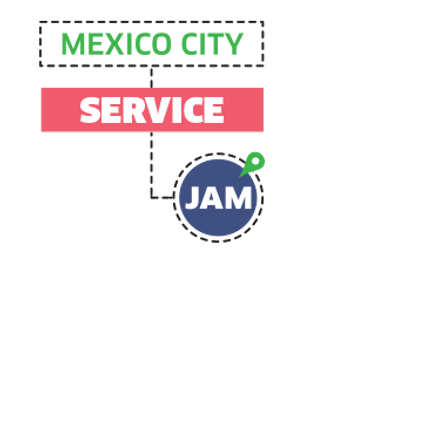
Agency
Intelligence
collective