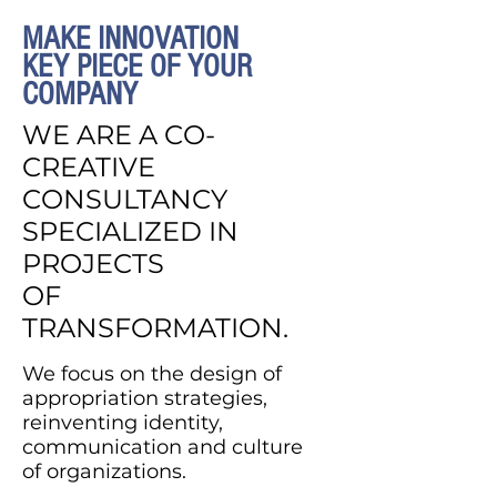
MAKE INNOVATION
KEY PIECE OF YOUR
COMPANY
WE ARE A CO-
CREATIVE
CONSULTANCY
SPECIALIZED IN
PROJECTS
OF
TRANSFORMATION.
We focus on the design of
appropriation strategies,
reinventing identity,
communication and culture
of organizations.