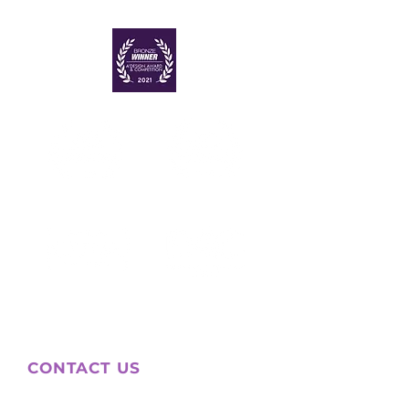
CONTACT US
WHATSAPP (MEX)