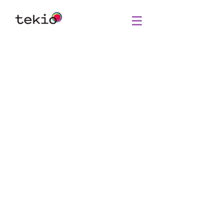
Agency
Intelligence
collective