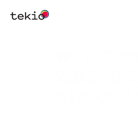
WE’RE A CO-CREATIVE CON
SPECIALIZED IN DESIGNING
THAT WILL HELP ORGANIZAT
THEIR VISION.