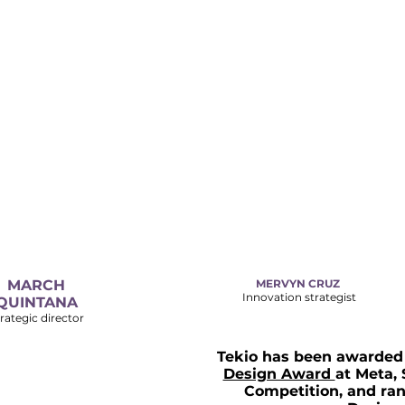
MARCH
MERVYN CRUZ
Innovation strategist
QUINTANA
rategic director
Tekio has been awarded 
Design Award
at
Meta, 
Competition, a
nd ran