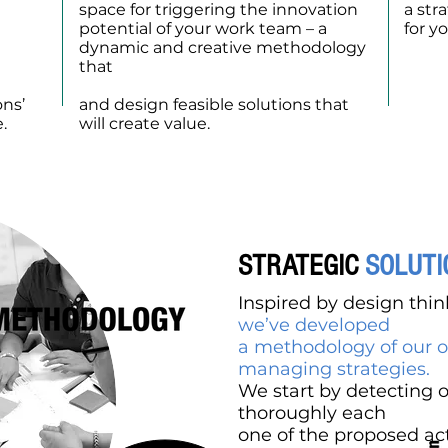
space for triggering the innovation
a str
potential of your work team – a
for y
dynamic and creative methodology
visua
d
that
allows to understand the
entir
current opportunities in the market
ons’
and design feasible solutions that
.
will create value.
STRATEGIC
SOLUTI
Inspired by design thi
we’ve developed
a methodology of our o
managing strategies.
We start by detecting 
thoroughly each
one of the proposed act