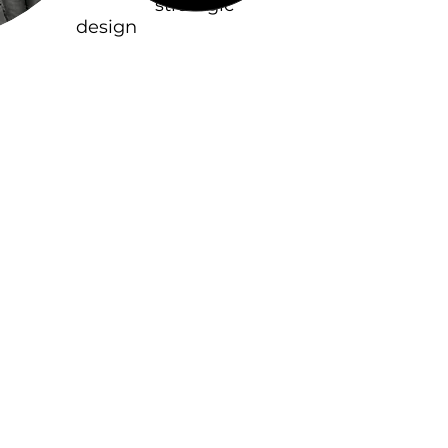
based on
strategic
design
, a tool for
creating meaningful
value
and bringing out a
business’ relevancy
in a specific
cultural context
.