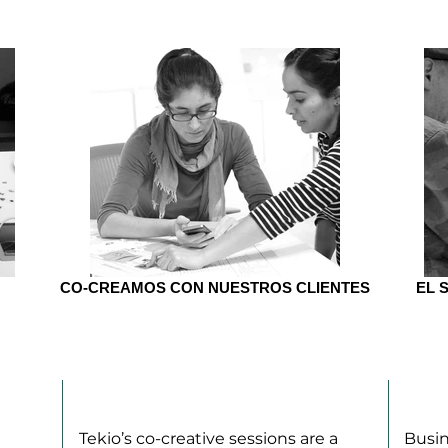
CO-CREAMOS CON NUESTROS CLIENTES
EL 
CO-CREATION
BM
Tekio’s co-creative sessions are a
Busin