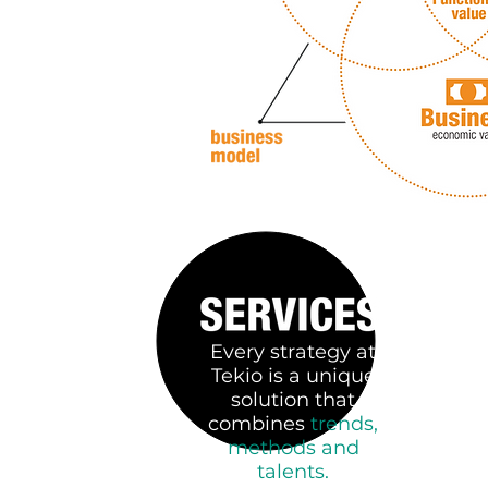
Every strategy at
Tekio is a unique
solution that
combines
trends,
methods and
talents.