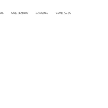
OS
CONTENIDO
SABERES
CONTACTO