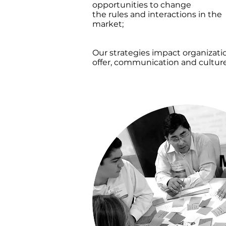
opportunities to change
the rules and interactions in the
market;
we propel
your organization’s relevancy an
competitiveness.
Our strategies impact organizati
offer, communication and culture