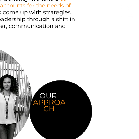
accounts for the needs of
o come up with strategies
eadership through a shift in
offer, communication and
OUR
APPROA
CH
Our approach is