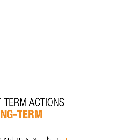
onsultancy, we take a
co-