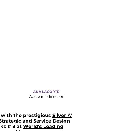
ANA LACORTE
Account director
with the prestigious
Silver A'
Strategic and Service Design
ks # 3 at
World's Leading