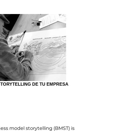
STORYTELLING DE TU EMPRESA
ST
ess model storytelling (BMST) is