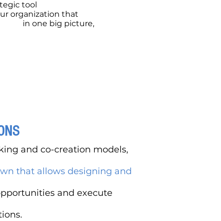
ategic tool
our organization that
allows
lizing,
in one big picture,
the
ety of your business model.
ONS
nking and co-creation models,
wn that allows designing and
opportunities and execute
ions.