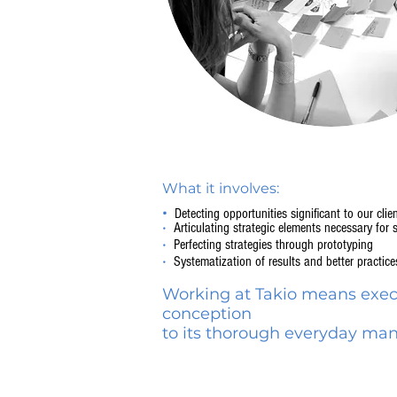
What it involves:
•
Detecting opportunities significant to our clie
•
Articulating strategic elements necessary for 
•
Perfecting strategies through prototyping
•
Systematization of results and better practice
Working at Takio means execu
conception
to its thorough everyday m