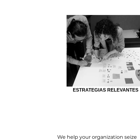
ESTRATEGIAS RELEVANTES
STRATEGIES
We help your organization seize