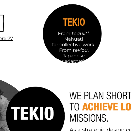
TEKIO
From
tequiltl
,
ore 77
Nahuatl
for collective work.
From
tekiou
,
Japanese
for adaptation
capacity.
As a strategic design c