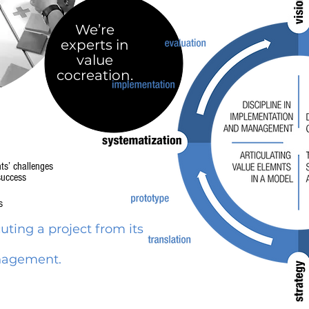
We’re
experts in
value
cocreation.
nts’ challenges
success
s
ting a project from its
anagement.