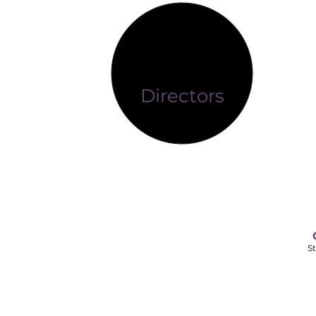
Directors
St