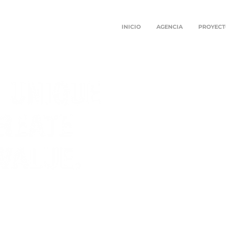
INICIO
AGENCIA
PROYECT
SULTANCY
 STRATEGIES
IONS FULFILL