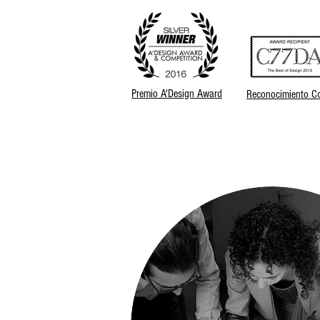
Premio A'Design Award
Reconocimiento C