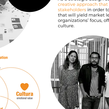
creative approach that 
stakeholders
in order t
that will yield market l
organizations’ focus, 
culture.